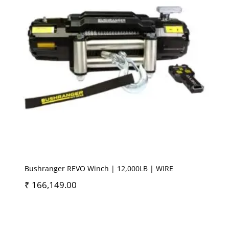
Bushranger REVO Winch | 12,000LB | WIRE
₹
166,149.00