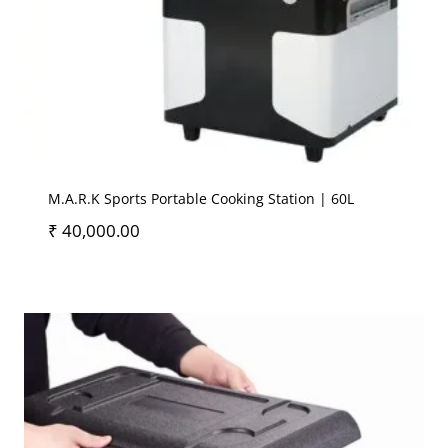
M.A.R.K Sports Portable Cooking Station | 60L
₹
40,000.00