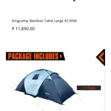
Kingcamp Bamboo Table Large KC3936
₹
11,890.00