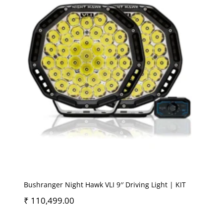
Bushranger Night Hawk VLI 9′′ Driving Light | KIT
₹
110,499.00