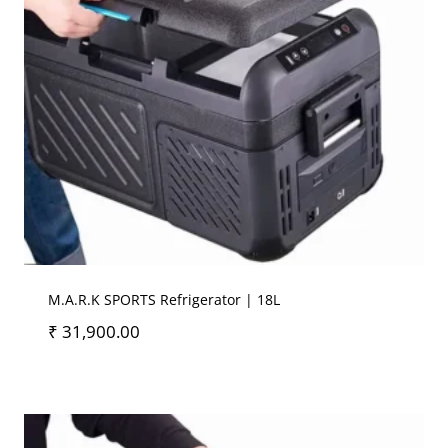
M.A.R.K SPORTS Refrigerator | 18L
₹
31,900.00