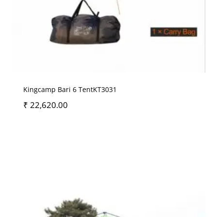
Kingcamp Bari 6 TentKT3031
₹
22,620.00