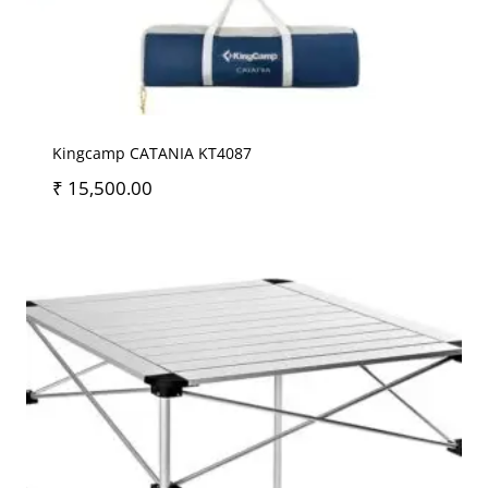
Kingcamp CATANIA KT4087
₹
15,500.00