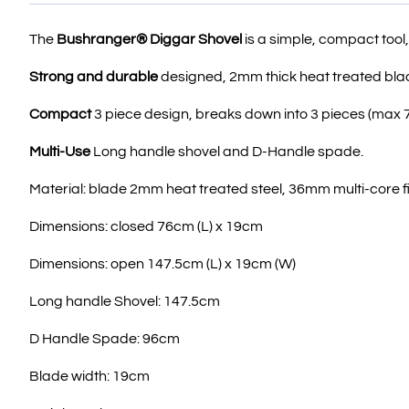
The
Bushranger® Diggar Shovel
is a simple, compact tool,
Strong and durable
designed, 2mm thick heat treated blad
Compact
3 piece design, breaks down into 3 pieces (max 
Multi-Use
Long handle shovel and D-Handle spade.
Material: blade 2mm heat treated steel, 36mm multi-core 
Dimensions: closed 76cm (L) x 19cm
Dimensions: open 147.5cm (L) x 19cm (W)
Long handle Shovel: 147.5cm
D Handle Spade: 96cm
Blade width: 19cm