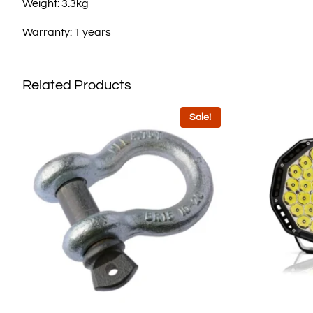
Weight: 3.3kg
Warranty: 1 years
Related Products
Sale!