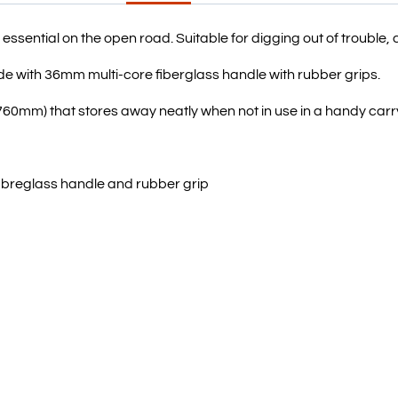
 essential on the open road. Suitable for digging out of trouble, 
e with 36mm multi-core fiberglass handle with rubber grips.
760mm) that stores away neatly when not in use in a handy carr
fibreglass handle and rubber grip