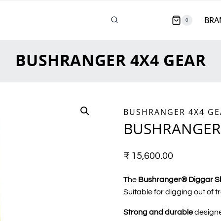
BRA
0
BUSHRANGER 4X4 GEAR
BUSHRANGER 4X4 GE
BUSHRANGER
₹
15,600.00
The
Bushranger® Diggar S
Suitable for digging out of t
Strong and durable
designe