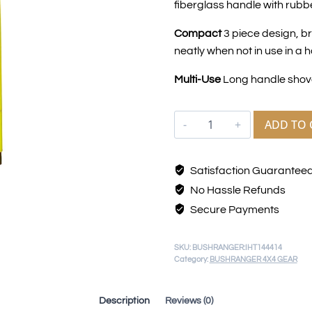
fiberglass handle with rubbe
Compact
3 piece design, b
neatly when not in use in a 
Multi-Use
Long handle shov
ADD TO 
Satisfaction Guarantee
No Hassle Refunds
Secure Payments
SKU:
BUSHRANGER:IHT144414
Category:
BUSHRANGER 4X4 GEAR
Description
Reviews (0)