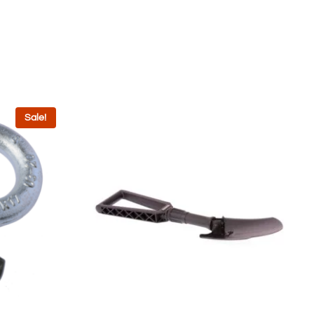
Sale!