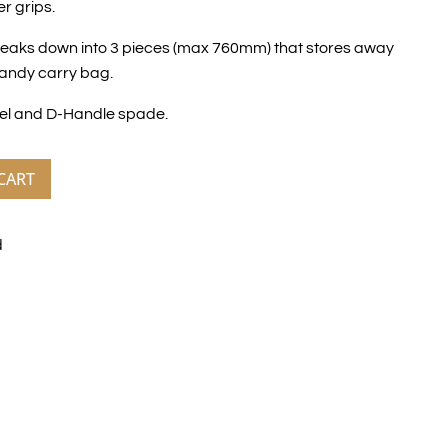
r grips.
reaks down into 3 pieces (max 760mm) that stores away
handy carry bag.
el and D-Handle spade.
CART
d