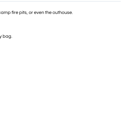
camp fire pits, or even the outhouse.
y bag.