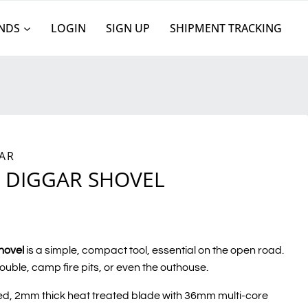
NDS
LOGIN
SIGN UP
SHIPMENT TRACKING
AR
 DIGGAR SHOVEL
hovel
is a simple, compact tool, essential on the open road.
rouble, camp fire pits, or even the outhouse.
d, 2mm thick heat treated blade with 36mm multi-core