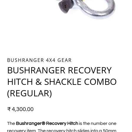
BUSHRANGER 4X4 GEAR
BUSHRANGER RECOVERY
HITCH & SHACKLE COMBO
(REGULAR)
₹
4,300.00
The
Bushranger® Recovery Hitch
is the number one
recovery item. The recovery hitch slides into a 50mm