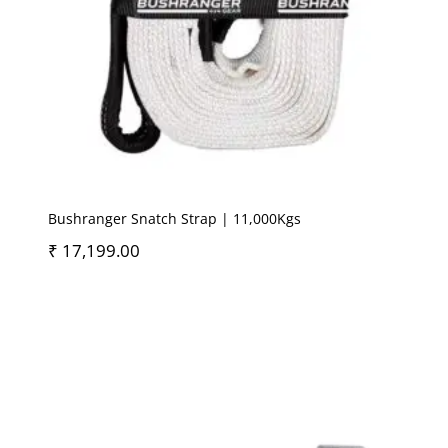
Bushranger Snatch Strap | 11,000Kgs
₹
17,199.00