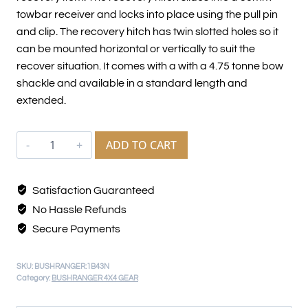
towbar receiver and locks into place using the pull pin
and clip. The recovery hitch has twin slotted holes so it
can be mounted horizontal or vertically to suit the
recover situation. It comes with a with a 4.75 tonne bow
shackle and available in a standard length and
extended.
ADD TO CART
Satisfaction Guaranteed
No Hassle Refunds
Secure Payments
SKU:
BUSHRANGER:1B43N
Category:
BUSHRANGER 4X4 GEAR