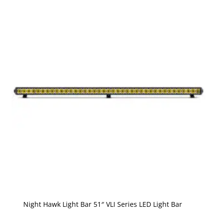
Night Hawk Light Bar 51″ VLI Series LED Light Bar