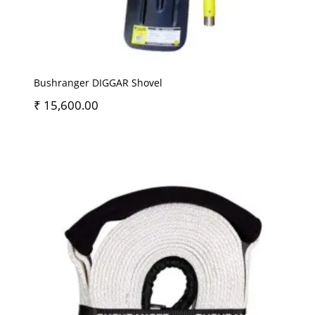
Bushranger DIGGAR Shovel
₹
15,600.00