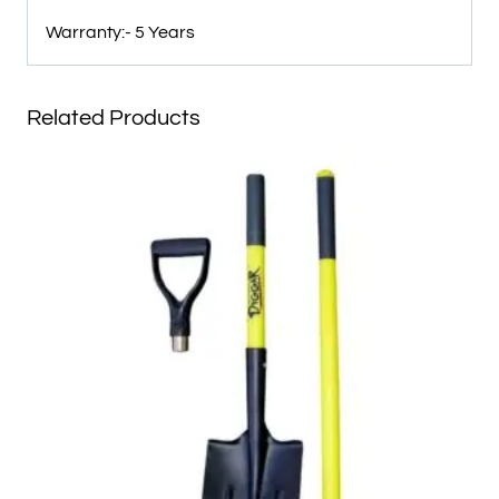
Warranty:- 5 Years
Related Products