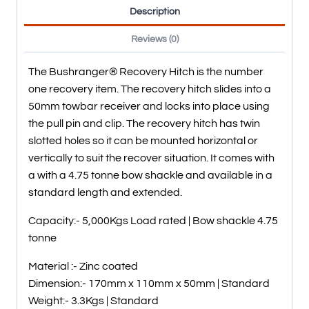
Description
Reviews (0)
The Bushranger® Recovery Hitch is the number
one recovery item. The recovery hitch slides into a
50mm towbar receiver and locks into place using
the pull pin and clip. The recovery hitch has twin
slotted holes so it can be mounted horizontal or
vertically to suit the recover situation. It comes with
a with a 4.75 tonne bow shackle and available in a
standard length and extended.
Capacity:- 5,000Kgs Load rated | Bow shackle 4.75
tonne
Material :- Zinc coated
Dimension:- 170mm x 110mm x 50mm | Standard
Weight:- 3.3Kgs | Standard