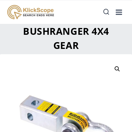
BUSHRANGER 4X4
GEAR