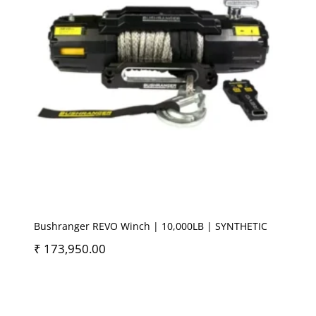
Bushranger REVO Winch | 10,000LB | SYNTHETIC
₹
173,950.00