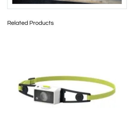
Related Products