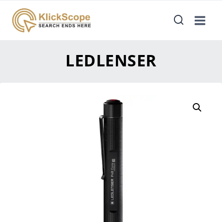
LEDLENSER