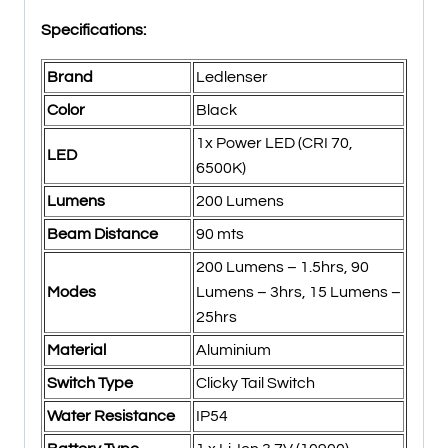
Specifications:
Brand
Ledlenser
Color
Black
1x Power LED (CRI 70,
LED
6500K)
Lumens
200 Lumens
Beam Distance
90 mts
200 Lumens – 1.5hrs, 90
Modes
Lumens – 3hrs, 15 Lumens –
25hrs
Material
Aluminium
Switch Type
Clicky Tail Switch
Water Resistance
IP54