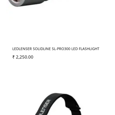
LEDLENSER SOLIDLINE SL-PRO300 LED FLASHLIGHT
₹
2,250.00