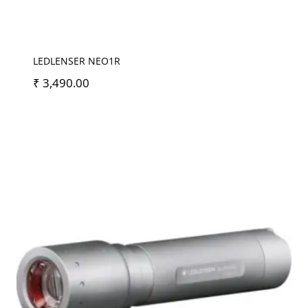
LEDLENSER NEO1R
₹
3,490.00