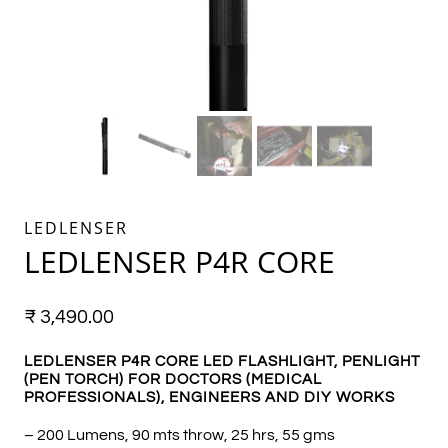
LEDLENSER
LEDLENSER P4R CORE
₹
3,490.00
LEDLENSER P4R CORE LED FLASHLIGHT, PENLIGHT
(PEN TORCH) FOR DOCTORS (MEDICAL
PROFESSIONALS), ENGINEERS AND DIY WORKS
– 200 Lumens, 90 mts throw, 25 hrs, 55 gms