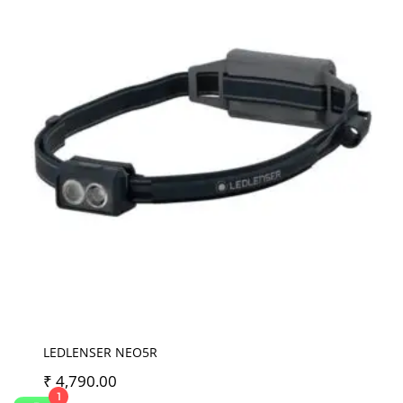
LEDLENSER NEO5R
₹
4,790.00
1