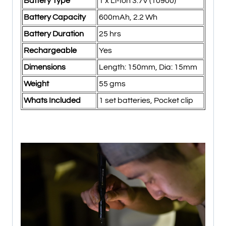
Battery Type
1 x Li-Ion 3.7V (10900)
Battery Capacity
600mAh, 2.2 Wh
Battery Duration
25 hrs
Rechargeable
Yes
Dimensions
Length: 150mm, Dia: 15mm
Weight
55 gms
Whats Included
1 set batteries, Pocket clip