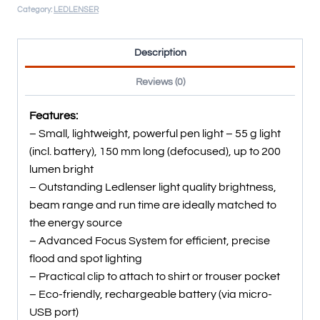
Category:
LEDLENSER
Description
Reviews (0)
Features:
– Small, lightweight, powerful pen light – 55 g light
(incl. battery), 150 mm long (defocused), up to 200
lumen bright
– Outstanding Ledlenser light quality brightness,
beam range and run time are ideally matched to
the energy source
– Advanced Focus System for efficient, precise
flood and spot lighting
– Practical clip to attach to shirt or trouser pocket
– Eco-friendly, rechargeable battery (via micro-
USB port)