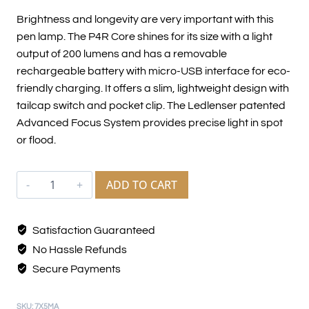
Brightness and longevity are very important with this
pen lamp. The P4R Core shines for its size with a light
output of 200 lumens and has a removable
rechargeable battery with micro-USB interface for eco-
friendly charging. It offers a slim, lightweight design with
tailcap switch and pocket clip. The Ledlenser patented
Advanced Focus System provides precise light in spot
or flood.
ADD TO CART
Satisfaction Guaranteed
No Hassle Refunds
Secure Payments
SKU:
7X5MA