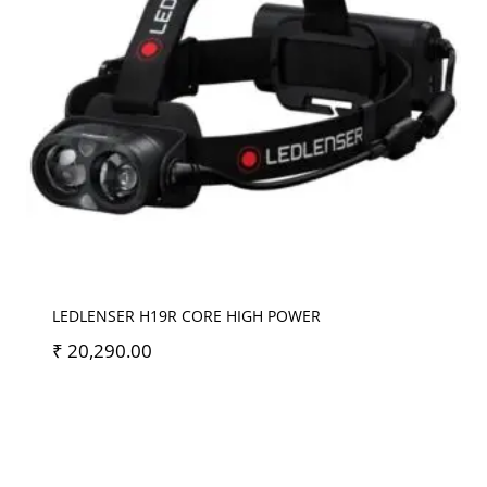
LEDLENSER H19R CORE HIGH POWER
₹
20,290.00