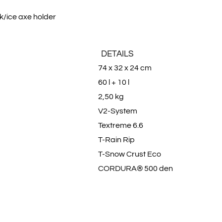
ck/ice axe holder
DETAILS
74 x 32 x 24 cm
60 l + 10 l
2,50 kg
V2-System
Textreme 6.6
T-Rain Rip
T-Snow Crust Eco
CORDURA® 500 den