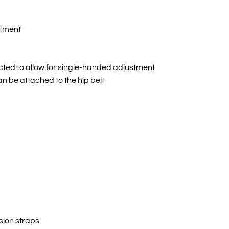
rtment
ected to allow for single-handed adjustment
an be attached to the hip belt
sion straps