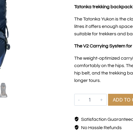
Tatonka trekking backpack 
The Tatonka Yukon is the cl
litres it offers enough spac
suitable for trekkers and b
The V2 Carrying System for 
The weight-optimized carryi
comfortably on the hips. The
hip belt, and the trekking 
longer tours.
ADD TO 
Satisfaction Guarantee
No Hassle Refunds