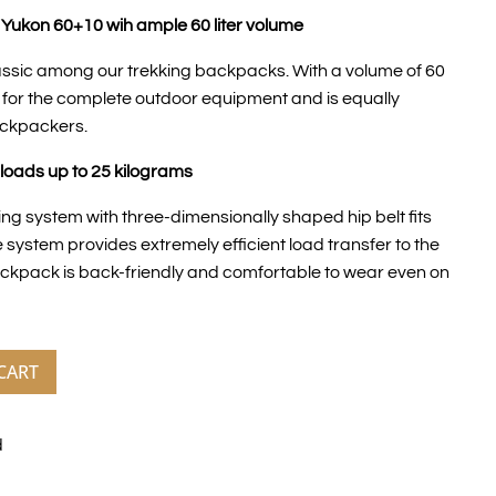
Yukon 60+10 wih ample 60 liter volume
assic among our trekking backpacks. With a volume of 60
e for the complete outdoor equipment and is equally
ackpackers.
loads up to 25 kilograms
ng system with three-dimensionally shaped hip belt fits
 system provides extremely efficient load transfer to the
backpack is back-friendly and comfortable to wear even on
CART
d