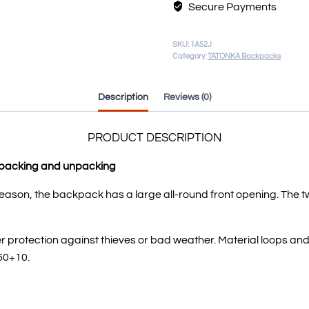
Secure Payments
SKU:
1A52J
Category:
TATONKA Backpacks
Description
Reviews (0)
PRODUCT DESCRIPTION
k packing and unpacking
reason, the backpack has a large all-round front opening. The t
ffer protection against thieves or bad weather. Material loops 
60+10.