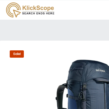
Sale!