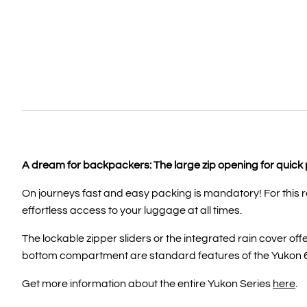
A dream for backpackers: The large zip opening for quic
On journeys fast and easy packing is mandatory! For this 
effortless access to your luggage at all times.
The lockable zipper sliders or the integrated rain cover o
bottom compartment are standard features of the Yukon 
Get more information about the entire Yukon Series
here
.