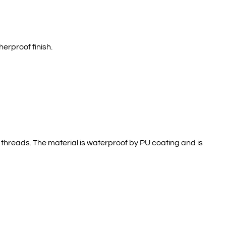
erproof finish.
r threads. The material is waterproof by PU coating and is