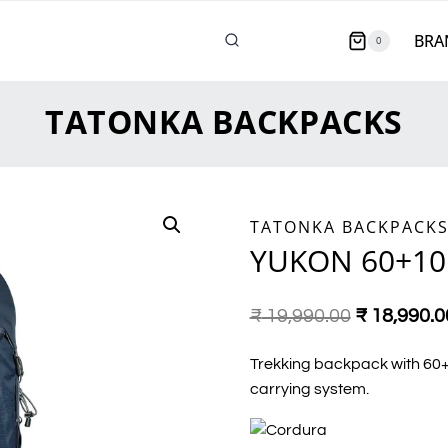
BRA
0
TATONKA BACKPACKS
TATONKA BACKPACK
YUKON 60+10
₹
19,990.00
₹
18,990.0
Trekking backpack with 60+1
carrying system.