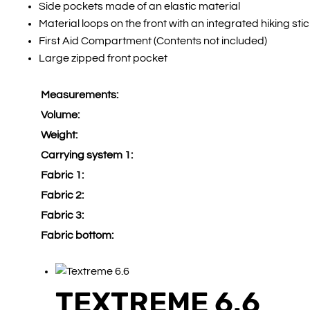
Side pockets made of an elastic material
Material loops on the front with an integrated hiking sti
First Aid Compartment (Contents not included)
Large zipped front pocket
Measurements:
Volume:
Weight:
Carrying system 1:
Fabric 1:
Fabric 2:
Fabric 3:
Fabric bottom:
TEXTREME 6.6