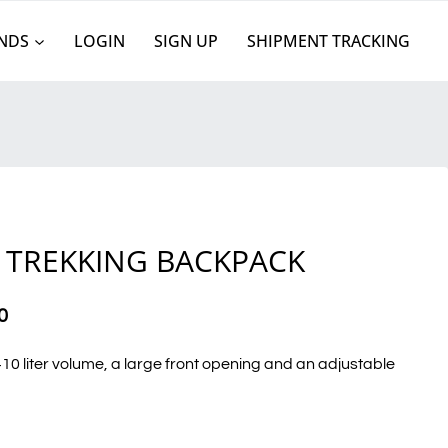
NDS
LOGIN
SIGN UP
SHIPMENT TRACKING
S
 TREKKING BACKPACK
0
0 liter volume, a large front opening and an adjustable