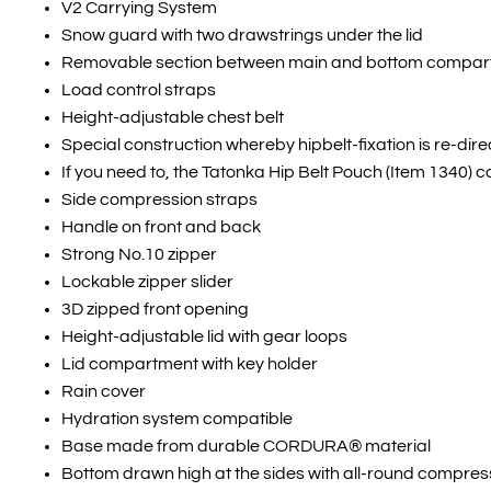
V2 Carrying System
Snow guard with two drawstrings under the lid
Removable section between main and bottom compa
Load control straps
Height-adjustable chest belt
Special construction whereby hipbelt-fixation is re-dir
If you need to, the Tatonka Hip Belt Pouch (Item 1340) c
Side compression straps
Handle on front and back
Strong No.10 zipper
Lockable zipper slider
3D zipped front opening
Height-adjustable lid with gear loops
Lid compartment with key holder
Rain cover
Hydration system compatible
Base made from durable CORDURA® material
Bottom drawn high at the sides with all-round compres