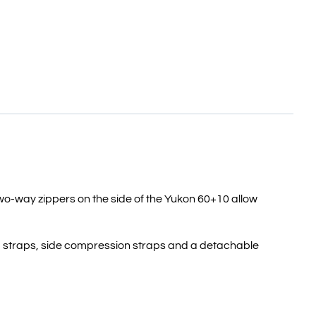
wo-way zippers on the side of the Yukon 60+10 allow
and straps, side compression straps and a detachable