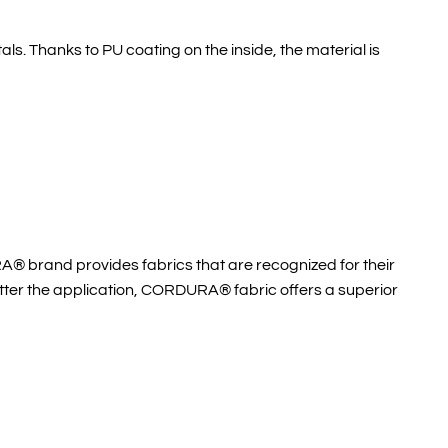
ls. Thanks to PU coating on the inside, the material is
A® brand provides fabrics that are recognized for their
atter the application, CORDURA® fabric offers a superior