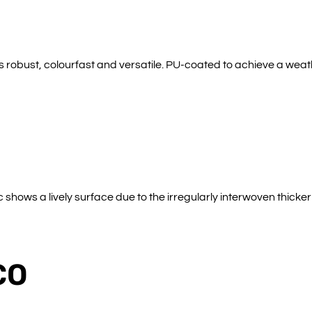
s robust, colourfast and versatile. PU-coated to achieve a weath
shows a lively surface due to the irregularly interwoven thicke
CO