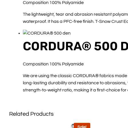
Composition 100% Polyamide
The lightweight, tear and abrasion resistant polyami
waterproof. It has a PFC-free finish. T-Snow Crust 
CORDURA® 500 
Composition 100% Polyamide
We are using the classic CORDURA® fabrics made in h
long-lasting durability and resistance to abrasions
strength-to-weight ratio, making it a first-choice for
Related Products
Sale!