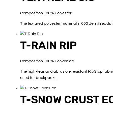
Composition 100% Polyester
The textured polyester material in 600 den threads i
T-RAIN RIP
Composition 100% Polyamide
The high-tear and abrasion-resistant RipStop fabric 
used for backpacks.
T-SNOW CRUST E