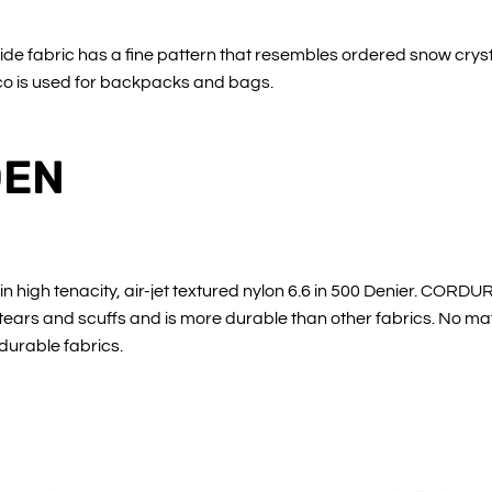
de fabric has a fine pattern that resembles ordered snow crysta
Eco is used for backpacks and bags.
DEN
igh tenacity, air-jet textured nylon 6.6 in 500 Denier. CORDUR
, tears and scuffs and is more durable than other fabrics. No m
 durable fabrics.