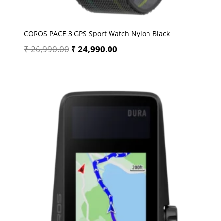
COROS PACE 3 GPS Sport Watch Nylon Black
₹
26,990.00
₹
24,990.00