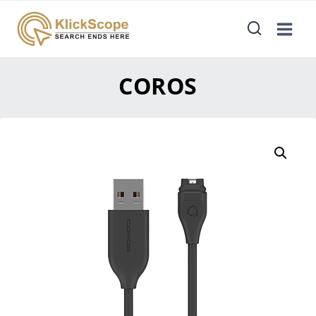
COROS