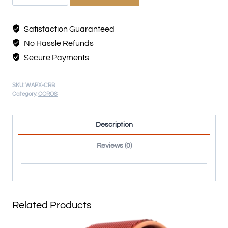
Satisfaction Guaranteed
No Hassle Refunds
Secure Payments
SKU:
WAPX-CRB
Category:
COROS
Description
Reviews (0)
Related Products