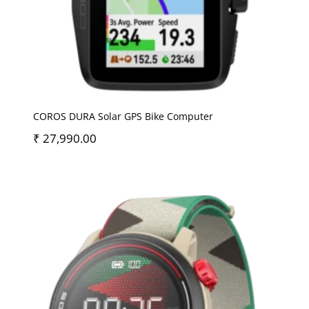
COROS DURA Solar GPS Bike Computer
₹
27,990.00