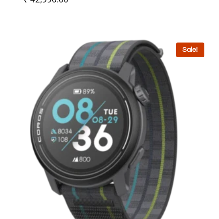
Sale!