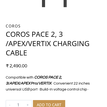
COROS
COROS PACE 2, 3
/APEX/VERTIX CHARGING
CABLE
₹
2,490.00
Compatible with
COROS PACE 2,
3
/
APEX
/
APEX
Pro/
VERTIX
· Convenient 22 inches
universal
USB
port · Build-In voltage control chip ·
ADD TO CART