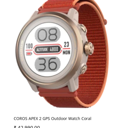
COROS APEX 2 GPS Outdoor Watch Coral
₹
42,990.00