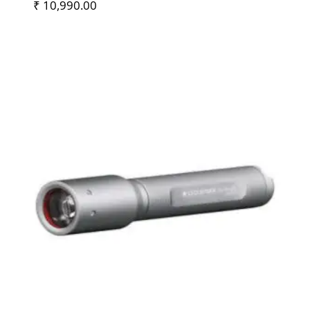
₹
10,990.00