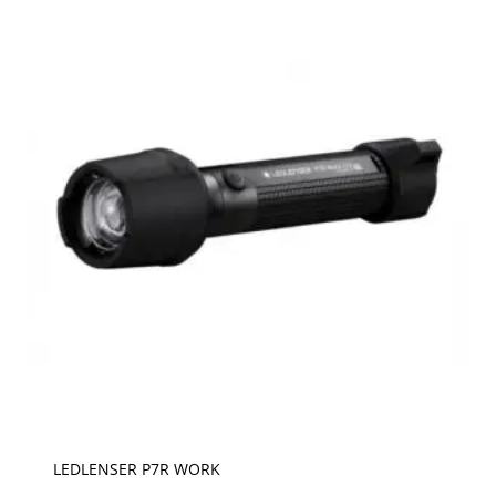
LEDLENSER P7R WORK