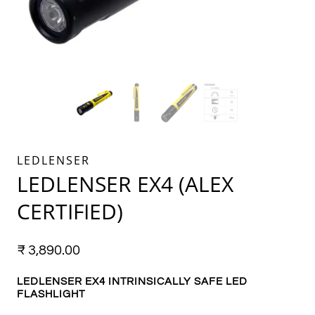
LEDLENSER
LEDLENSER EX4 (ALEX
CERTIFIED)
₹
3,890.00
LEDLENSER EX4 INTRINSICALLY SAFE
LED
FLASHLIGHT