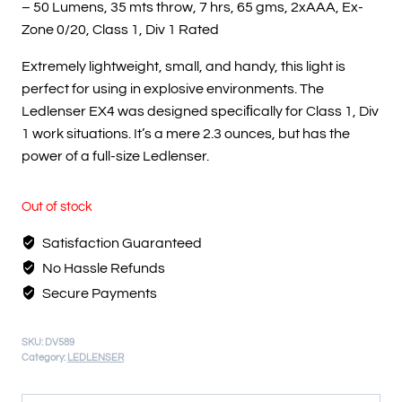
– 50 Lumens, 35 mts throw, 7 hrs, 65 gms, 2xAAA, Ex-
Zone 0/20, Class 1, Div 1 Rated
Extremely lightweight, small, and handy, this light is
perfect for using in explosive environments. The
Ledlenser EX4 was designed speciﬁcally for Class 1, Div
1 work situations. It’s a mere 2.3 ounces, but has the
power of a full-size Ledlenser.
Out of stock
Satisfaction Guaranteed
No Hassle Refunds
Secure Payments
SKU:
DV589
Category:
LEDLENSER