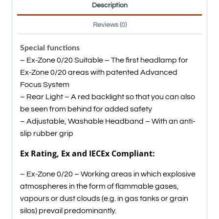
Description
Reviews (0)
Special functions
– Ex-Zone 0/20 Suitable – The first headlamp for
Ex-Zone 0/20 areas with patented Advanced
Focus System
– Rear Light – A red backlight so that you can also
be seen from behind for added safety
– Adjustable, Washable Headband – With an anti-
slip rubber grip
Ex Rating, Ex and IECEx Compliant:
– Ex-Zone 0/20 – Working areas in which explosive
atmospheres in the form of flammable gases,
vapours or dust clouds (e.g. in gas tanks or grain
silos) prevail predominantly.