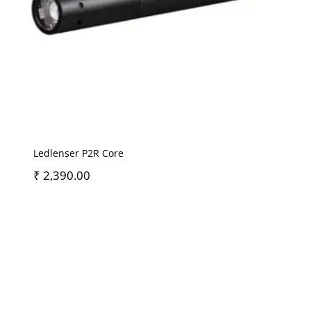
Ledlenser P2R Core
₹
2,390.00