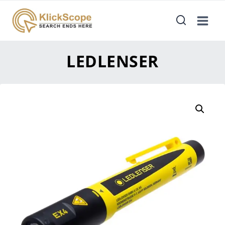
LEDLENSER