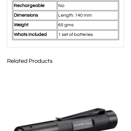
Rechargeable
No
Dimensions
Length: 140 mm
Weight
65 gms
Whats Included
1 set of batteries
Related Products