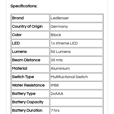
Specifications:
Brand
Ledlenser
Country of Origin
Germany
Color
Black
LED
1x Xtreme LED
Lumens
50 Lumens
Beam Distance
35 mts
Material
Aluminium
Switch Type
Multifuctional Switch
Water Resistance
IP66
Battery Type
2xAAA
Battery Capacity
Battery Duration
7 hrs