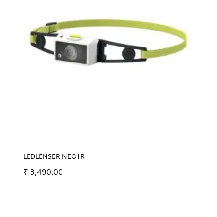
LEDLENSER NEO1R
₹
3,490.00